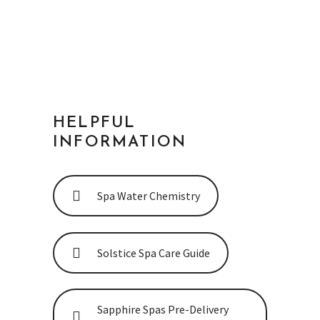
AUSTRALIAN-MADE BRAND
HELPFUL
INFORMATION
Spa Water Chemistry
Solstice Spa Care Guide
Sapphire Spas Pre-Delivery