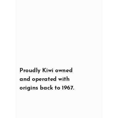
Proudly Kiwi owned
and operated with
origins back to 1967.