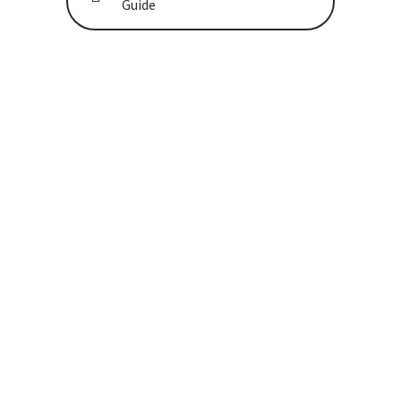
Guide