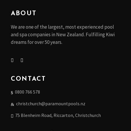
my opinion I have
to agree as
ABOUT
usually have no
issues. The team
We are one of the largest, most experienced pool
all know what
and spa companies in New Zealand. Fulfilling Kiwi
they’re doing and
dreams for over 50 years.
have good
general
knowledge, rather
than just being
trained to know
CONTACT
how to do a test.
The pricing isn’t
0800 766 578
that bad on
chemicals either.
christchurch@paramountpools.nz
Pats (business
owner) advice is
75 Blenheim Road, Riccarton, Christchurch
always excellent,
if you have an