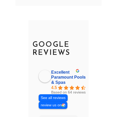
GOOGLE
REVIEWS
Excellent
Paramount Pools
& Spas
4.5
Based on 64 reviews
See all reviews
review us on