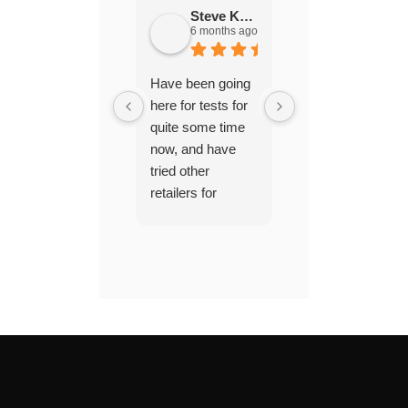
Steve Keech
PhootiePhreak
6 months ago
2 years ago
Have been going
Excellent service,
here for tests for
very
quite some time
knowledgeable
now, and have
and came across
tried other
as honest and
retailers for
helpful. Would
chemicals and
recommend to
pool tests off and
new pool owners
on, but find the
pool hard to
maintain when I
do that. I get told
the chemicals are
a lot better at
paramount and in