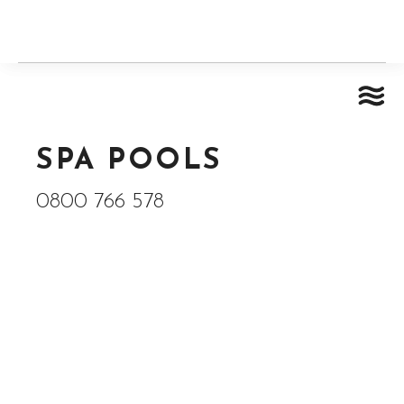
SPA POOLS
0800 766 578